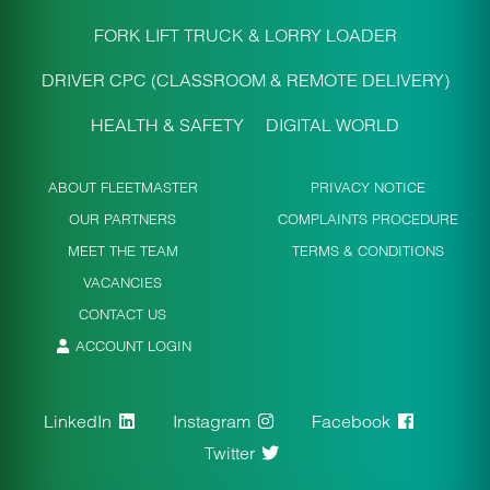
FORK LIFT TRUCK & LORRY LOADER
DRIVER CPC (CLASSROOM & REMOTE DELIVERY)
HEALTH & SAFETY
DIGITAL WORLD
ABOUT FLEETMASTER
PRIVACY NOTICE
OUR PARTNERS
COMPLAINTS PROCEDURE
MEET THE TEAM
TERMS & CONDITIONS
VACANCIES
CONTACT US
ACCOUNT LOGIN
LinkedIn
Instagram
Facebook
Twitter