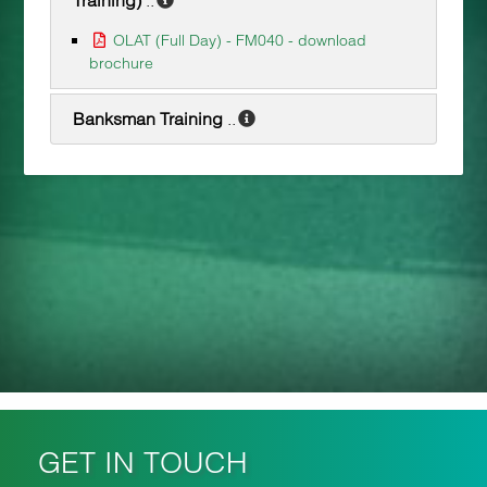
OLAT (Full Day) - FM040 - download
brochure
Banksman Training
..
GET IN TOUCH