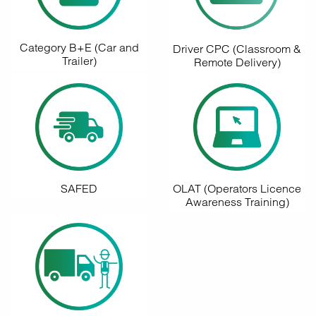
Category B+E (Car and
Driver CPC (Classroom &
Trailer)
Remote Delivery)
SAFED
OLAT (Operators Licence
Awareness Training)