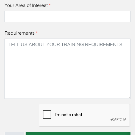
Your Area of Interest
*
Requirements
*