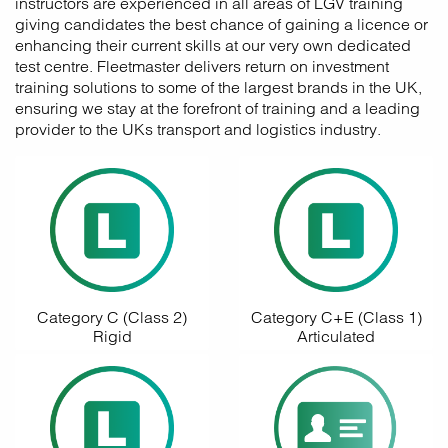
instructors are experienced in all areas of LGV training
giving candidates the best chance of gaining a licence or
enhancing their current skills at our very own dedicated
test centre. Fleetmaster delivers return on investment
training solutions to some of the largest brands in the UK,
ensuring we stay at the forefront of training and a leading
provider to the UKs transport and logistics industry.
Category C (Class 2)
Category C+E (Class 1)
Rigid
Articulated