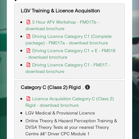
LGV Training & Licence Acquisition
5 Hour AFV Workshop - FM017b -
download brochure
Driving Licence Category C1 (Complete
package) - FM017a - download brochure
Driving Licence Category C1 + E - FM018
- download brochure
Driving Licence Category C1 - FM017 -
download brochure
Category C (Class 2) Rigid
..
Licence Acquisition Category C (Class 2)
Rigid - download brochure
LGV Medical & Provisional Licence
Online Theory & Hazard Perception Training &
DVSA Theory Tests at your nearest Theory
Centre â€“ Driver CPC Module 1