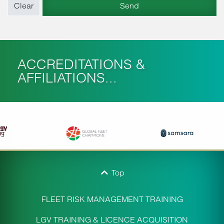
ACCREDITATIONS &
AFFILIATIONS...
Top
FLEET RISK MANAGEMENT TRAINING
LGV TRAINING & LICENCE ACQUISITION