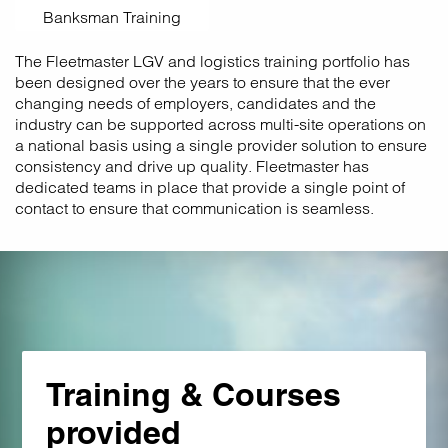
Banksman Training
The Fleetmaster LGV and logistics training portfolio has
been designed over the years to ensure that the ever
changing needs of employers, candidates and the
industry can be supported across multi-site operations on
a national basis using a single provider solution to ensure
consistency and drive up quality. Fleetmaster has
dedicated teams in place that provide a single point of
contact to ensure that communication is seamless.
Training & Courses
provided