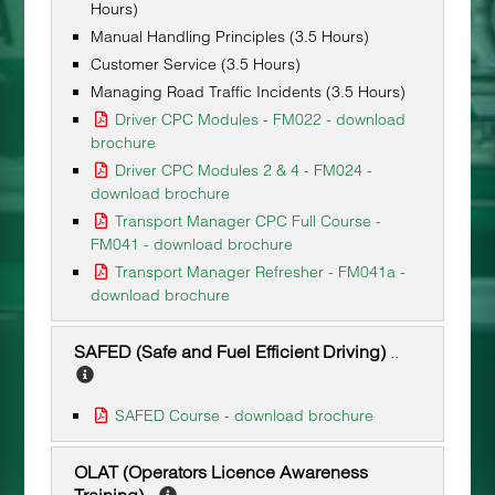
Hours)
Manual Handling Principles (3.5 Hours)
Customer Service (3.5 Hours)
Managing Road Traffic Incidents (3.5 Hours)
Driver CPC Modules - FM022 - download
brochure
Driver CPC Modules 2 & 4 - FM024 -
download brochure
Transport Manager CPC Full Course -
FM041 - download brochure
Transport Manager Refresher - FM041a -
download brochure
SAFED (Safe and Fuel Efficient Driving)
..
SAFED Course - download brochure
OLAT (Operators Licence Awareness
Training)
..