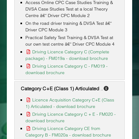
Access Online CPC Case Studies Training &
DVSA Case Studies Test at a local Theory
Centre â€“ Driver CPC Module 2
On the road driver training & DVSA Test â€“
Driver CPC Module 3
Practical Safety Test Training & DVSA Test at
our own test centre â€“ Driver CPC Module 4
Driving Licence Category C (Complete
package) - FM019a - download brochure
Driving Licence Category C - FM019 -
download brochure
Category C+E (Class 1) Articulated
..
Licence Acquisition Category C+E (Class
1) Articulated - download brochure
Driving Licence Category C + E - FM020 -
download brochure
Driving Licence Category CE from
Category B - FM020a - download brochure