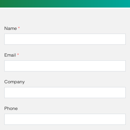
Name
*
Email
*
Company
Phone