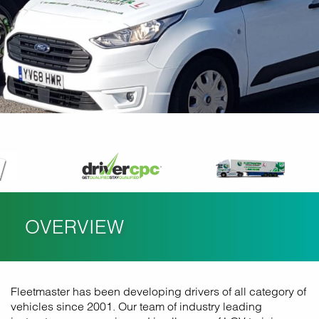
OVERVIEW
Fleetmaster has been developing drivers of all category of
vehicles since 2001. Our team of industry leading