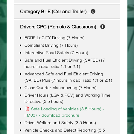
Category B+E (Car and Trailer)
..
Drivers CPC (Remote & Classroom)
..
FORS LoCITY Driving (7 Hours)
Compliant Driving (7 Hours)
Interactive Road Safety (7 Hours)
Safe and Fuel Efficient Driving (SAFED) (7
hours in cab, ratio 1:1 or 2:1)
Advanced Safe and Fuel Efficient Driving
(SAFED) Plus (7 hours in cab, ratio 1:1 or 2:1)
Close Quarter Manoeuvring (7 Hours)
Driver Hours (LGV & PCV) and Working Time
Directive (3.5 hours)
Safe Loading of Vehicles (3.5 Hours) -
FM037 - download brochure
Driver Welfare and Safety (3.5 Hours)
Vehicle Checks and Defect Reporting (3.5