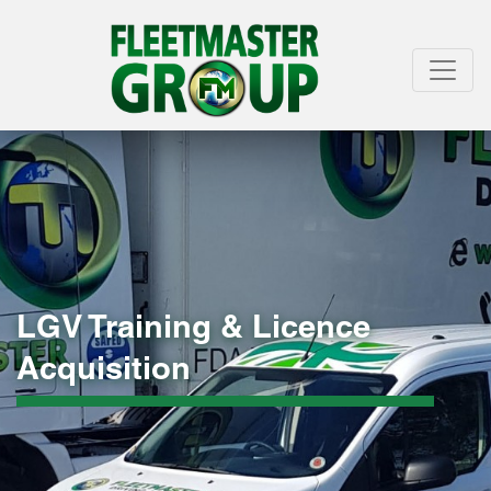
LGV Training & Licence
Acquisition