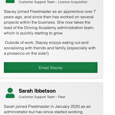
Customer Support Team - Licence Acquisition
Stacey joined Fleetmaster as an apprentice over 7
years ago, and since then has worked on several
projects within the business. She now takes the
lead of the Driving Academy administration team,
which is quickly starting to grow.
Outside of work, Stacey enjoys eating out and
socialising with friends and family (especially with
a prosecco on the side!).
Email Stacey
Sarah Ibbetson
Customer Support Team - Fleet
Sarah joined Fleetmaster in January 2020 as an
administrator but has since started working