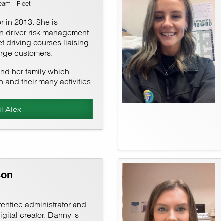
am - Fleet
r in 2013. She is
in driver risk management
t driving courses liaising
arge customers.
und her family which
n and their many activities.
l Alex
son
ntice administrator and
ital creator. Danny is