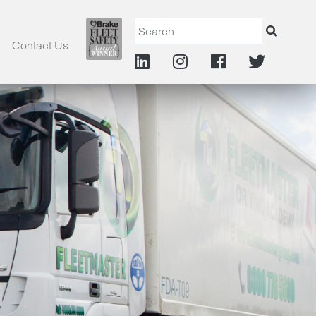
Contact Us