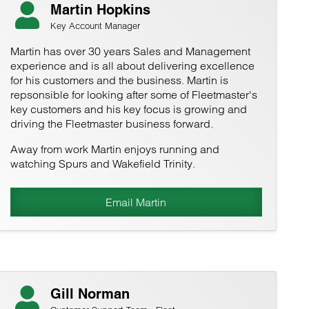
Martin Hopkins
Key Account Manager
Martin has over 30 years Sales and Management
experience and is all about delivering excellence
for his customers and the business. Martin is
repsonsible for looking after some of Fleetmaster's
key customers and his key focus is growing and
driving the Fleetmaster business forward.
Away from work Martin enjoys running and
watching Spurs and Wakefield Trinity.
Email Martin
Gill Norman