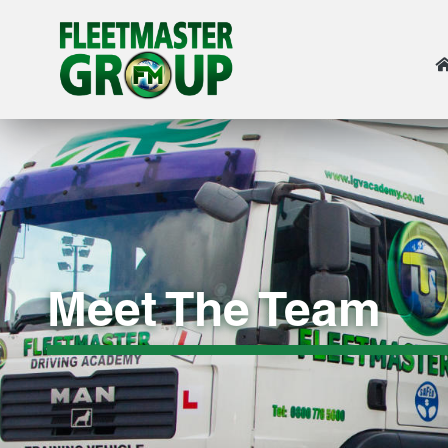
Meet The Team