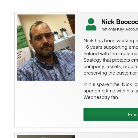
Nick Booco
National Key Accou
Nick has been working i
16 years supporting emp
Ireland with the implemen
Strategy that protects e
company, assets, reputat
preserving the customer
In his spare time, Nick l
spending time with his fa
Wednesday fan.
Emai