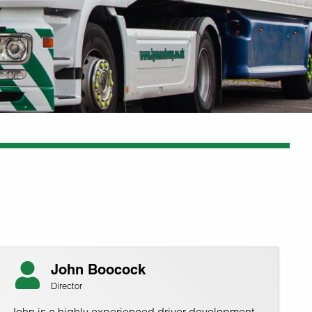
John Boocock
Director
John is a highly experienced driver development