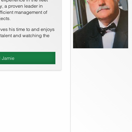
, a proven leader in
fficient management of
ects.
es his time to and enjoys
talent and watching the
l Jamie