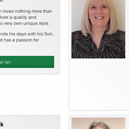
er
an loves nothing more than
eliver a quality and
his very own unique style.
ends his days with his Son,
nd has a passion for
il Ian
ck