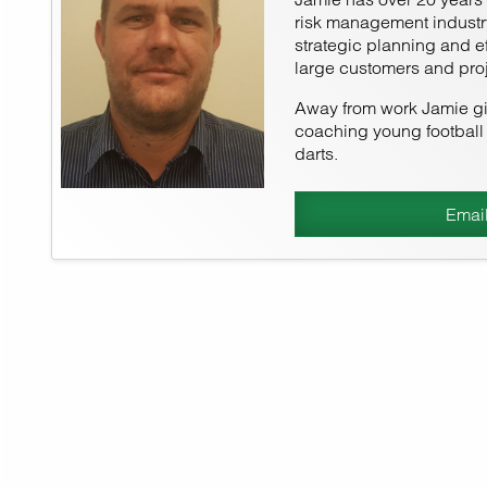
risk management industry
strategic planning and e
large customers and proj
Away from work Jamie giv
coaching young football 
darts.
Emai