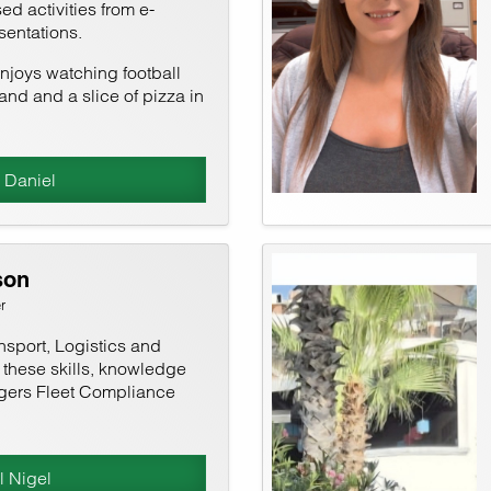
ed activities from e-
sentations.
joys watching football
and and a slice of pizza in
 Daniel
son
r
nsport, Logistics and
l these skills, knowledge
gers Fleet Compliance
l Nigel