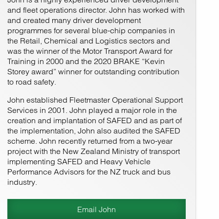
and fleet operations director. John has worked with
and created many driver development
programmes for several blue-chip companies in
the Retail, Chemical and Logistics sectors and
was the winner of the Motor Transport Award for
Training in 2000 and the 2020 BRAKE “Kevin
Storey award” winner for outstanding contribution
to road safety.
John established Fleetmaster Operational Support
Services in 2001. John played a major role in the
creation and implantation of SAFED and as part of
the implementation, John also audited the SAFED
scheme. John recently returned from a two-year
project with the New Zealand Ministry of transport
implementing SAFED and Heavy Vehicle
Performance Advisors for the NZ truck and bus
industry.
Email John