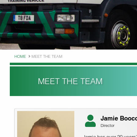
HOME
MEET THE TEAM
MEET THE TEAM
Jamie Booc
Director
Jamie has over 20 years’ 