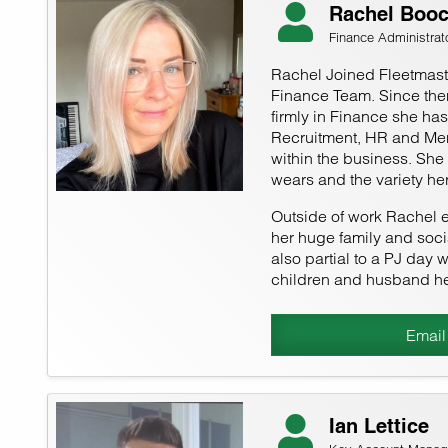
Rachel Boo
Finance Administrat
Rachel Joined Fleetmaste
Finance Team. Since the
firmly in Finance she ha
Recruitment, HR and Men
within the business. She
wears and the variety her
Outside of work Rachel 
her huge family and socia
also partial to a PJ day w
children and husband he
Email
Ian Lettice