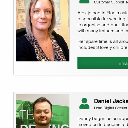
Customer Support Te
Alex joined in Fleetmaste
responsible for working 
to organise and book flee
with many trainers and l
Her spare time is all aro
includes 3 lovely childre
Emai
Daniel Jack
Lead Digital Creator
Danny began as an appre
moved on to become a dig