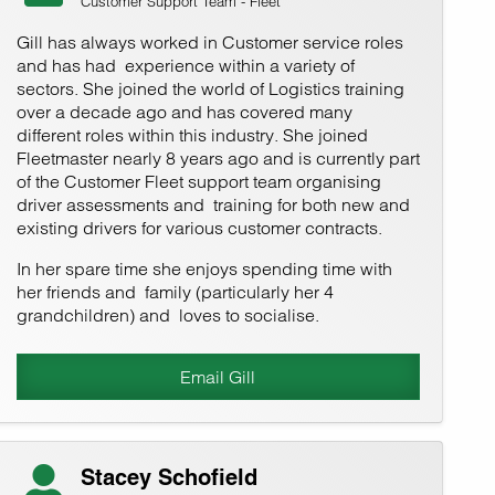
Customer Support Team - Fleet
Gill has always worked in Customer service roles
and has had experience within a variety of
sectors. She joined the world of Logistics training
over a decade ago and has covered many
different roles within this industry. She joined
Fleetmaster nearly 8 years ago and is currently part
of the Customer Fleet support team organising
driver assessments and training for both new and
existing drivers for various customer contracts.
In her spare time she enjoys spending time with
her friends and family (particularly her 4
grandchildren) and loves to socialise.
Email Gill
Stacey Schofield