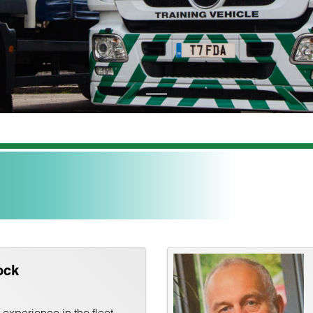
ock
experience in the fleet