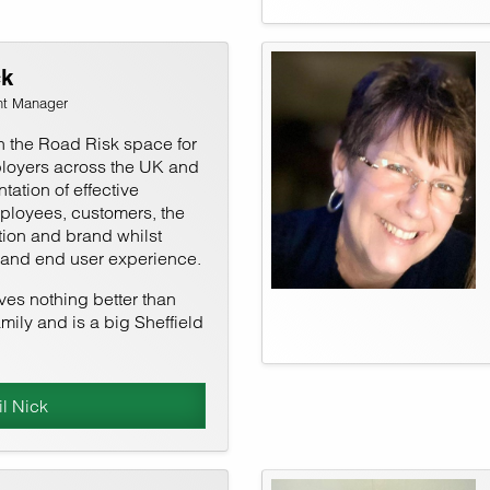
ck
nt Manager
n the Road Risk space for
loyers across the UK and
tation of effective
mployees, customers, the
ion and brand whilst
 and end user experience.
oves nothing better than
mily and is a big Sheffield
l Nick