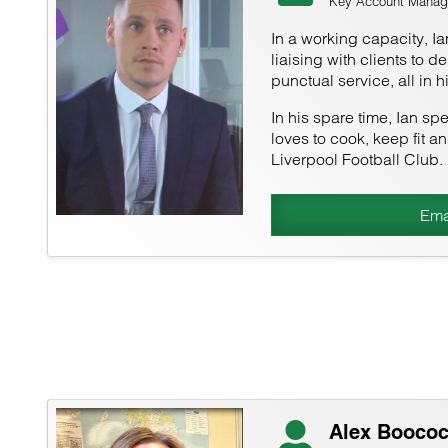
Key Account Manag
In a working capacity, I
liaising with clients to d
punctual service, all in 
In his spare time, Ian sp
loves to cook, keep fit a
Liverpool Football Club.
Ema
Alex Booco