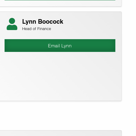
Lynn Boocock
Head of Finance
Email Lynn