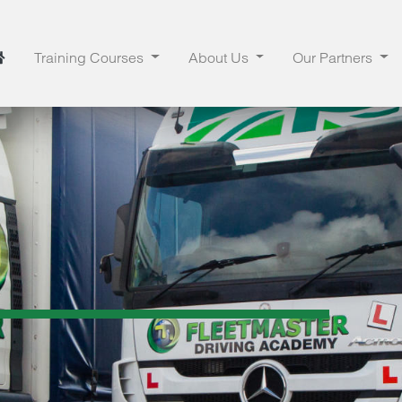
Training Courses
About Us
Our Partners