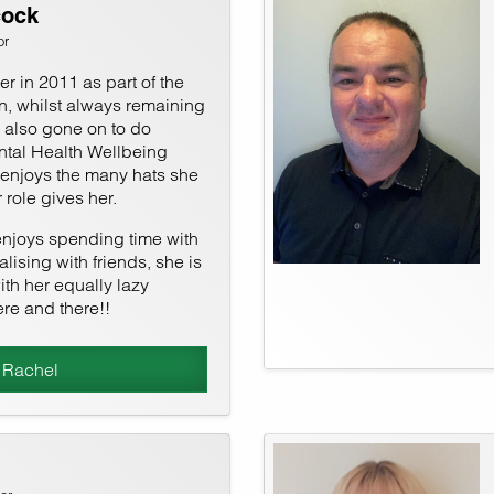
cock
or
r in 2011 as part of the
n, whilst always remaining
s also gone on to do
tal Health Wellbeing
 enjoys the many hats she
 role gives her.
enjoys spending time with
lising with friends, she is
ith her equally lazy
re and there!!
 Rachel