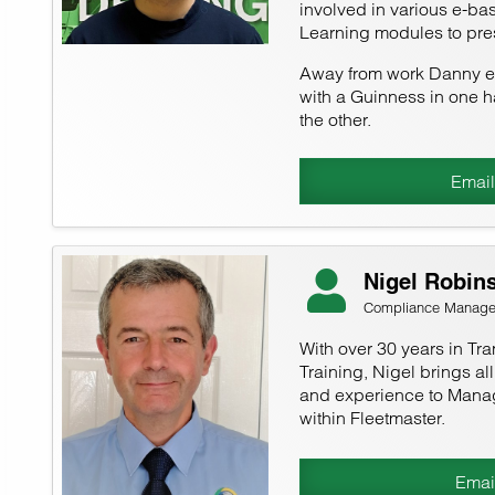
involved in various e-bas
Learning modules to pre
Away from work Danny en
with a Guinness in one h
the other.
Email
Nigel Robin
Compliance Manage
With over 30 years in Tra
Training, Nigel brings al
and experience to Mana
within Fleetmaster.
Emai