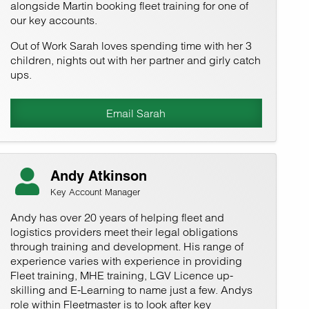
alongside Martin booking fleet training for one of
our key accounts.
Out of Work Sarah loves spending time with her 3
children, nights out with her partner and girly catch
ups.
Email Sarah
Andy Atkinson
Key Account Manager
Andy has over 20 years of helping fleet and
logistics providers meet their legal obligations
through training and development. His range of
experience varies with experience in providing
Fleet training, MHE training, LGV Licence up-
skilling and E-Learning to name just a few. Andys
role within Fleetmaster is to look after key