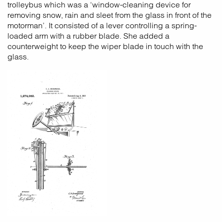
trolleybus which was a ‘window-cleaning device for
removing snow, rain and sleet from the glass in front of the
motorman’. It consisted of a lever controlling a spring-
loaded arm with a rubber blade. She added a
counterweight to keep the wiper blade in touch with the
glass.