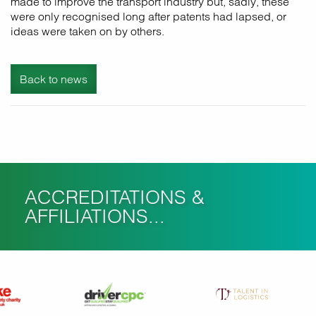
made to improve the transport industry but, sadly, these
were only recognised long after patents had lapsed, or
ideas were taken on by others.
Back to news
ACCREDITATIONS &
AFFILIATIONS...