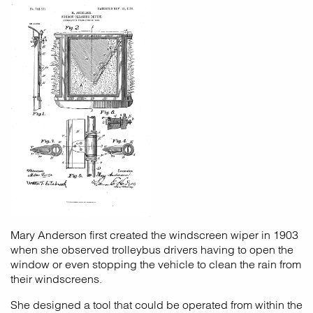
Mary Anderson first created the windscreen wiper in 1903
when she observed trolleybus drivers having to open the
window or even stopping the vehicle to clean the rain from
their windscreens.
She designed a tool that could be operated from within the