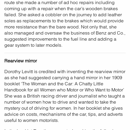
route she made a number of ad hoc repairs including
coming up with a repair when the car’s wooden brakes
failed. She asked a cobbler on the journey to add leather
soles as replacements to the brakes which would provide
more resistance than the bare wood. Not only that, she
also managed and oversaw the business of Benz and Co.,
suggested improvements to the fuel line and adding a
gear system to later models.
Rearview mirror
Dorothy Levitt is credited with inventing the rearview mirror
as she had suggested carrying a hand mirror in her 1909
booklet ‘The Woman and the Car: A Chatty Little
Handbook for all Women who Motor or Who Want to Motor’
She was a British racing driver and journalist who taught a
number of women how to drive and wanted to take the
mystery out of driving for women. In her booklet she gives
advice on costs, mechanisms of the car, tips, and adverts
useful to women motorists.