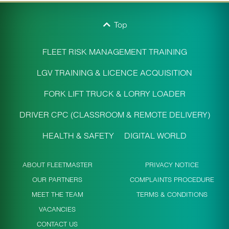
Top
FLEET RISK MANAGEMENT TRAINING
LGV TRAINING & LICENCE ACQUISITION
FORK LIFT TRUCK & LORRY LOADER
DRIVER CPC (CLASSROOM & REMOTE DELIVERY)
HEALTH & SAFETY
DIGITAL WORLD
ABOUT FLEETMASTER
PRIVACY NOTICE
OUR PARTNERS
COMPLAINTS PROCEDURE
MEET THE TEAM
TERMS & CONDITIONS
VACANCIES
CONTACT US