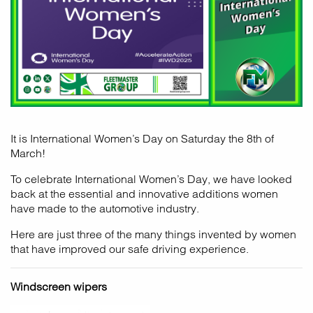
It is International Women’s Day on Saturday the 8th of
March!
To celebrate International Women’s Day, we have looked
back at the essential and innovative additions women
have made to the automotive industry.
Here are just three of the many things invented by women
that have improved our safe driving experience.
Windscreen wipers