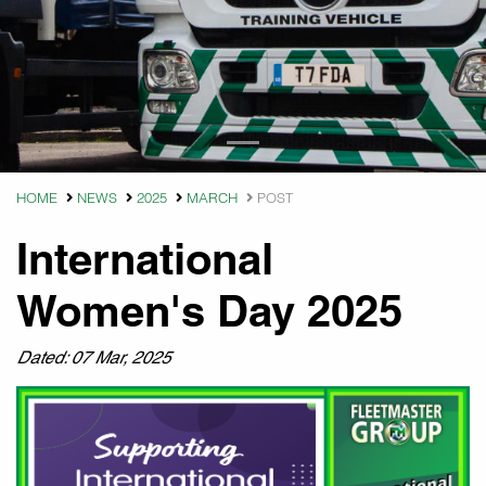
HOME
NEWS
2025
MARCH
POST
International
Women's Day 2025
Dated: 07 Mar, 2025