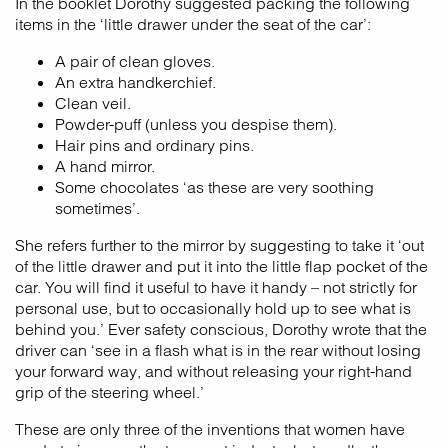
In the booklet Dorothy suggested packing the following
items in the ‘little drawer under the seat of the car’:
A pair of clean gloves.
An extra handkerchief.
Clean veil.
Powder-puff (unless you despise them).
Hair pins and ordinary pins.
A hand mirror.
Some chocolates ‘as these are very soothing
sometimes’.
She refers further to the mirror by suggesting to take it ‘out
of the little drawer and put it into the little flap pocket of the
car. You will find it useful to have it handy – not strictly for
personal use, but to occasionally hold up to see what is
behind you.’ Ever safety conscious, Dorothy wrote that the
driver can ‘see in a flash what is in the rear without losing
your forward way, and without releasing your right-hand
grip of the steering wheel.’
These are only three of the inventions that women have