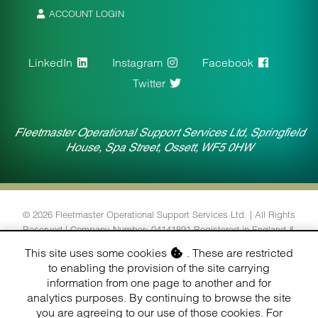
ACCOUNT LOGIN
LinkedIn
Instagram
Facebook
Twitter
Fleetmaster Operational Support Services Ltd, Springfield
House, Spa Street, Ossett, WF5 0HW
© 2026 Fleetmaster Operational Support Services Ltd. | All Rights
Reserved | Company Number: 04141891 Registered in England &
Wales | VAT Number: 764434126
This site uses some cookies
. These are restricted
to enabling the provision of the site carrying
Designed & Built by
information from one page to another and for
Finesse Digital (Hull) Ltd.
analytics purposes. By continuing to browse the site
you are agreeing to our use of those cookies. For