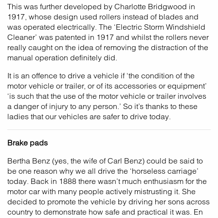
This was further developed by Charlotte Bridgwood in
1917, whose design used rollers instead of blades and
was operated electrically. The ‘Electric Storm Windshield
Cleaner’ was patented in 1917 and whilst the rollers never
really caught on the idea of removing the distraction of the
manual operation definitely did.
It is an offence to drive a vehicle if ‘the condition of the
motor vehicle or trailer, or of its accessories or equipment’
‘is such that the use of the motor vehicle or trailer involves
a danger of injury to any person.’ So it’s thanks to these
ladies that our vehicles are safer to drive today.
Brake pads
Bertha Benz (yes, the wife of Carl Benz) could be said to
be one reason why we all drive the ‘horseless carriage’
today. Back in 1888 there wasn’t much enthusiasm for the
motor car with many people actively mistrusting it. She
decided to promote the vehicle by driving her sons across
country to demonstrate how safe and practical it was. En