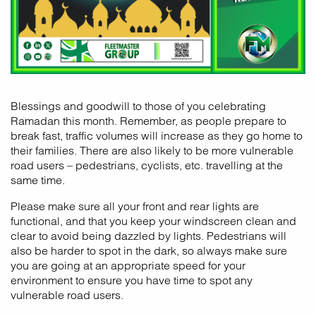
Blessings and goodwill to those of you celebrating
Ramadan this month. Remember, as people prepare to
break fast, traffic volumes will increase as they go home to
their families. There are also likely to be more vulnerable
road users – pedestrians, cyclists, etc. travelling at the
same time.
Please make sure all your front and rear lights are
functional, and that you keep your windscreen clean and
clear to avoid being dazzled by lights. Pedestrians will
also be harder to spot in the dark, so always make sure
you are going at an appropriate speed for your
environment to ensure you have time to spot any
vulnerable road users.