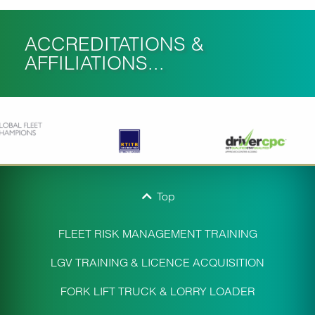
ACCREDITATIONS &
AFFILIATIONS...
Top
FLEET RISK MANAGEMENT TRAINING
LGV TRAINING & LICENCE ACQUISITION
FORK LIFT TRUCK & LORRY LOADER