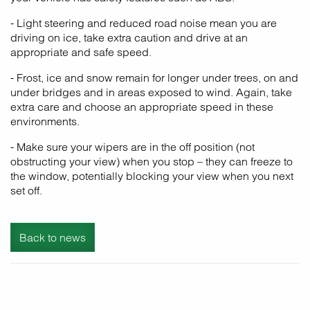
- Light steering and reduced road noise mean you are
driving on ice, take extra caution and drive at an
appropriate and safe speed.
- Frost, ice and snow remain for longer under trees, on and
under bridges and in areas exposed to wind. Again, take
extra care and choose an appropriate speed in these
environments.
- Make sure your wipers are in the off position (not
obstructing your view) when you stop – they can freeze to
the window, potentially blocking your view when you next
set off.
Back to news