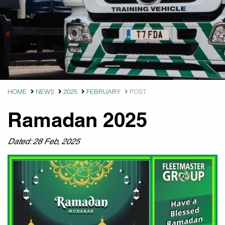
HOME
NEWS
2025
FEBRUARY
POST
Ramadan 2025
Dated: 28 Feb, 2025