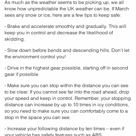
As much as the weather seems to be picking up, we all
know how unpredictable the UK weather can be. If March
sees any snow or ice, here are a few tips to keep safe:
- Brake and accelerate smoothly and gradually. This will
keep you in control and decrease the likelihood of
skidding.
- Slow down before bends and descending hills. Don’t let
the environment control you!
- Drive in the highest gear possible, starting off in second
gear if possible.
- Make sure you can stop within the distance you can see
to be clear. If you cannot see far into the road ahead, drop
your speed and keep in control. Remember, your stopping
distance can increase by up to 10 times in icy conditions,
so you need to make sure you can comfortably come to a
stop in the space you can see.
- Increase your following distance by ten times – even if
your vehicle has safety features such as ABS.