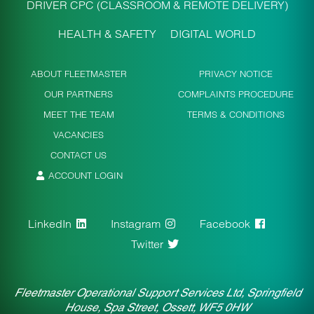
DRIVER CPC (CLASSROOM & REMOTE DELIVERY)
HEALTH & SAFETY
DIGITAL WORLD
ABOUT FLEETMASTER
PRIVACY NOTICE
OUR PARTNERS
COMPLAINTS PROCEDURE
MEET THE TEAM
TERMS & CONDITIONS
VACANCIES
CONTACT US
ACCOUNT LOGIN
LinkedIn
Instagram
Facebook
Twitter
Fleetmaster Operational Support Services Ltd, Springfield
House, Spa Street, Ossett, WF5 0HW