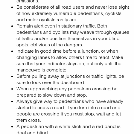
emissions.
Be considerate of all road users and never lose sight
of how extremely vulnerable pedestrians, cyclists
and motor cyclists really are.
Remain alert even in stationary traffic. Both
pedestrians and cyclists may weave through queues
of traffic and/or position themselves in your blind
spots, oblivious of the dangers.
Indicate in good time before a junction, or when
changing lanes to allow others time to react. Make
sure that your indicator stays on, but only until the
manoeuvre is complete.
Before pulling away at junctions or traffic lights, be
sure to look over the dashboard.
When approaching any pedestrian crossing be
prepared to slow down and stop.
Always give way to pedestrians who have already
started to cross a road. If you turn into a road and
people are crossing it you must stop, wait and let
them cross.
A pedestrian with a white stick and a red band is
deaf and blind.