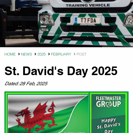
HOME
NEWS
2025
FEBRUARY
POST
St. David's Day 2025
Dated: 28 Feb, 2025