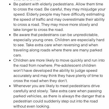
Be patient with elderly pedestrians. Allow them time
to cross the road. Be careful, they may misjudge your
speed. Elderly people may have difficulty estimating
the speed of traffic and may overestimate their ability
to cross a road. They may move more slowly and
take longer to cross the road.
Be aware that pedestrians can be unpredictable,
especially young ones. Children are especially hard
to see. Take extra care when reversing and when
traveling along roads where there are many parked
cars.
Children are more likely to move quickly and run into
the road from nowhere. Pre-adolescent children
won't have developed the ability to judge speed
accurately and may think they have plenty of time to
cross the road when they don't.
Whenever you are likely to meet pedestrians drive
carefully and slowly. Take extra care when passing
parked vehicles, as there is always the danger that a
pedestrian could suddenly step out into the road
without even looking.