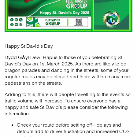
Happy St David’s Day
Dydd Gŵyl Dewi Hapus to those of you celebrating St
David’s Day on 1st March 2025. As there are likely to be
dragon parades and dancing in the streets, some of your
regular routes may be closed and there will be many more
pedestrians on the streets.
Adding to this, there will people travelling to the events so
traffic volume will increase. To ensure everyone has a
happy and safe St David’s please consider the following
information:
Check your route before setting off – delays and
detours add to driver frustration and increased CO2