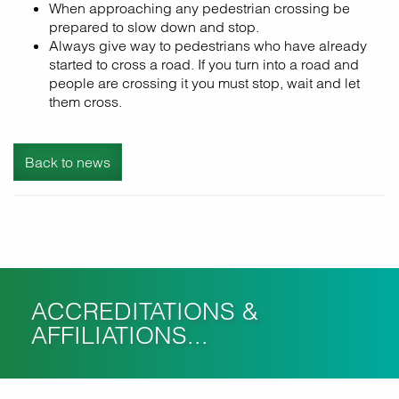
When approaching any pedestrian crossing be
prepared to slow down and stop.
Always give way to pedestrians who have already
started to cross a road. If you turn into a road and
people are crossing it you must stop, wait and let
them cross.
Back to news
ACCREDITATIONS &
AFFILIATIONS...