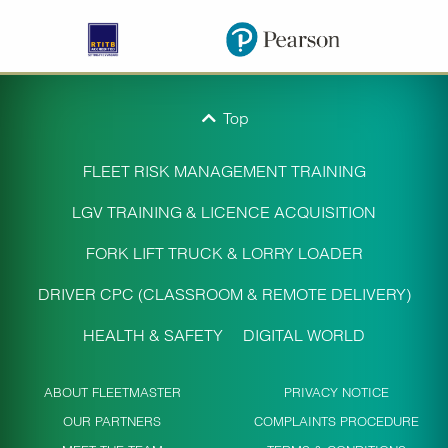
Top
FLEET RISK MANAGEMENT TRAINING
LGV TRAINING & LICENCE ACQUISITION
FORK LIFT TRUCK & LORRY LOADER
DRIVER CPC (CLASSROOM & REMOTE DELIVERY)
HEALTH & SAFETY
DIGITAL WORLD
ABOUT FLEETMASTER
PRIVACY NOTICE
OUR PARTNERS
COMPLAINTS PROCEDURE