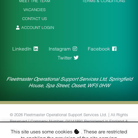
MEET THE TEAM
TERMS & CONDITIONS
VACANCIES
CONTACT US
ACCOUNT LOGIN
LinkedIn
Instagram
Facebook
Twitter
Fleetmaster Operational Support Services Ltd, Springfield
House, Spa Street, Ossett, WF5 0HW
© 2026 Fleetmaster Operational Support Services Ltd. | All Rights
Reserved | Company Number: 04141891 Registered in England &
Wales | VAT Number: 764434126
This site uses some cookies
. These are restricted