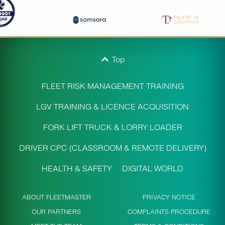
Top
FLEET RISK MANAGEMENT TRAINING
LGV TRAINING & LICENCE ACQUISITION
FORK LIFT TRUCK & LORRY LOADER
DRIVER CPC (CLASSROOM & REMOTE DELIVERY)
HEALTH & SAFETY
DIGITAL WORLD
ABOUT FLEETMASTER
PRIVACY NOTICE
OUR PARTNERS
COMPLAINTS PROCEDURE