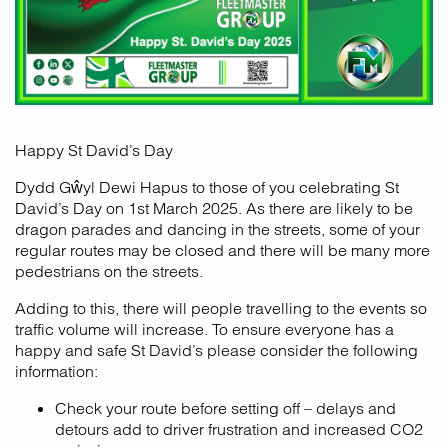
Happy St David’s Day
Dydd Gŵyl Dewi Hapus to those of you celebrating St
David’s Day on 1st March 2025. As there are likely to be
dragon parades and dancing in the streets, some of your
regular routes may be closed and there will be many more
pedestrians on the streets.
Adding to this, there will people travelling to the events so
traffic volume will increase. To ensure everyone has a
happy and safe St David’s please consider the following
information:
Check your route before setting off – delays and
detours add to driver frustration and increased CO2