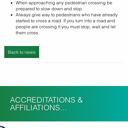
When approaching any pedestrian crossing be
prepared to slow down and stop.
Always give way to pedestrians who have already
started to cross a road. If you turn into a road and
people are crossing it you must stop, wait and let
them cross.
Back to news
ACCREDITATIONS &
AFFILIATIONS...