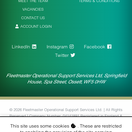
MEET THE TEAM
TERMS & CONDITIONS
VACANCIES
CONTACT US
ACCOUNT LOGIN
LinkedIn
Instagram
Facebook
Twitter
Fleetmaster Operational Support Services Ltd, Springfield
House, Spa Street, Ossett, WF5 0HW
© 2026 Fleetmaster Operational Support Services Ltd. | All Rights
Reserved | Company Number: 04141891 Registered in England &
Wales | VAT Number: 764434126
This site uses some cookies
. These are restricted