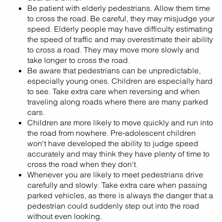
Be patient with elderly pedestrians. Allow them time
to cross the road. Be careful, they may misjudge your
speed. Elderly people may have difficulty estimating
the speed of traffic and may overestimate their ability
to cross a road. They may move more slowly and
take longer to cross the road.
Be aware that pedestrians can be unpredictable,
especially young ones. Children are especially hard
to see. Take extra care when reversing and when
traveling along roads where there are many parked
cars.
Children are more likely to move quickly and run into
the road from nowhere. Pre-adolescent children
won't have developed the ability to judge speed
accurately and may think they have plenty of time to
cross the road when they don't.
Whenever you are likely to meet pedestrians drive
carefully and slowly. Take extra care when passing
parked vehicles, as there is always the danger that a
pedestrian could suddenly step out into the road
without even looking.