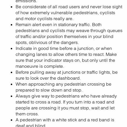
emissions.
Be considerate of all road users and never lose sight
of how extremely vulnerable pedestrians, cyclists
and motor cyclists really are.
Remain alert even in stationary traffic. Both
pedestrians and cyclists may weave through queues
of traffic and/or position themselves in your blind
spots, oblivious of the dangers.
Indicate in good time before a junction, or when
changing lanes to allow others time to react. Make
sure that your indicator stays on, but only until the
manoeuvre is complete.
Before pulling away at junctions or traffic lights, be
sure to look over the dashboard.
When approaching any pedestrian crossing be
prepared to slow down and stop.
Always give way to pedestrians who have already
started to cross a road. If you turn into a road and
people are crossing it you must stop, wait and let
them cross.
A pedestrian with a white stick and a red band is
deaf and blind.