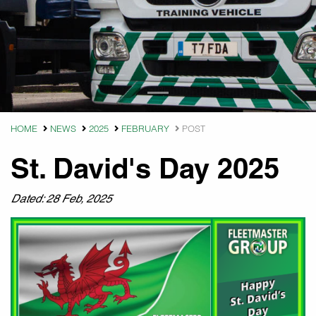
HOME
NEWS
2025
FEBRUARY
POST
St. David's Day 2025
Dated: 28 Feb, 2025