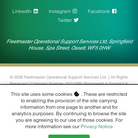
LinkedIn
Instagram
Facebook
Twitter
Fleetmaster Operational Support Services Ltd, Springfield
House, Spa Street, Ossett, WF5 0HW
© 2026 Fleetmaster Operational Support Services Ltd. | All Rights
Reserved | Company Number: 04141891 Registered in England &
Wales | VAT Number: 764434126
This site uses some cookies
. These are restricted
to enabling the provision of the site carrying
Designed & Built by
information from one page to another and for
Finesse Digital (Hull) Ltd.
analytics purposes. By continuing to browse the site
you are agreeing to our use of those cookies. For
more information see our
Privacy Notice