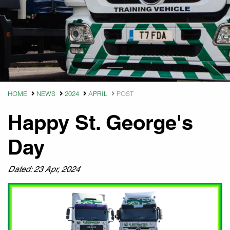
HOME
NEWS
2024
APRIL
POST
Happy St. George's
Day
Dated: 23 Apr, 2024