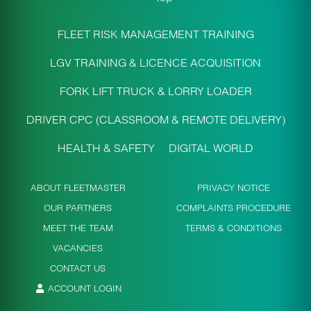
FLEET RISK MANAGEMENT TRAINING
LGV TRAINING & LICENCE ACQUISITION
FORK LIFT TRUCK & LORRY LOADER
DRIVER CPC (CLASSROOM & REMOTE DELIVERY)
HEALTH & SAFETY
DIGITAL WORLD
ABOUT FLEETMASTER
PRIVACY NOTICE
OUR PARTNERS
COMPLAINTS PROCEDURE
MEET THE TEAM
TERMS & CONDITIONS
VACANCIES
CONTACT US
ACCOUNT LOGIN