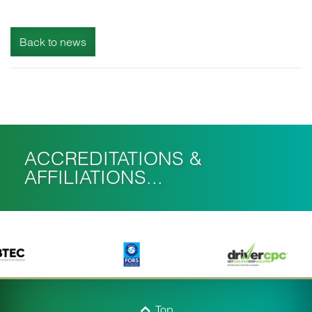
Back to news
ACCREDITATIONS &
AFFILIATIONS...
Top