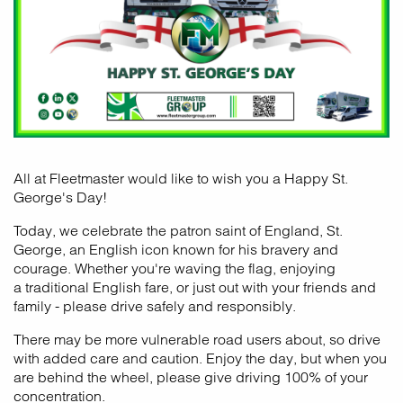
All at Fleetmaster would like to wish you a Happy St.
George's Day!
Today, we celebrate the patron saint of England, St.
George, an English icon known for his bravery and
courage. Whether you're waving the flag, enjoying
a traditional English fare, or just out with your friends and
family - please drive safely and responsibly.
There may be more vulnerable road users about, so drive
with added care and caution. Enjoy the day, but when you
are behind the wheel, please give driving 100% of your
concentration.