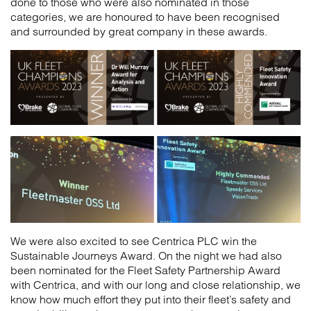
done to those who were also nominated in those
categories, we are honoured to have been recognised
and surrounded by great company in these awards.
We were also excited to see Centrica PLC win the
Sustainable Journeys Award. On the night we had also
been nominated for the Fleet Safety Partnership Award
with Centrica, and with our long and close relationship, we
know how much effort they put into their fleet’s safety and