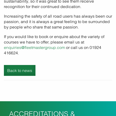
sustainability, so it was great to see them receive
recognition for their continued dedication.
Increasing the safety of all road users has always been our
passion, and it is always a great feeling to be surrounded
by people who share that same passion.
If you would like to book or enquire about the variety of
courses we have to offer, please email us at
enquiries@fleetmastergroup.com
or call us on 01924
416624.
Back to news
ACCREDITATIONS &