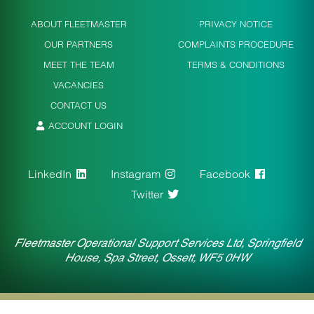
ABOUT FLEETMASTER
PRIVACY NOTICE
OUR PARTNERS
COMPLAINTS PROCEDURE
MEET THE TEAM
TERMS & CONDITIONS
VACANCIES
CONTACT US
ACCOUNT LOGIN
LinkedIn
Instagram
Facebook
Twitter
Fleetmaster Operational Support Services Ltd, Springfield
House, Spa Street, Ossett, WF5 0HW