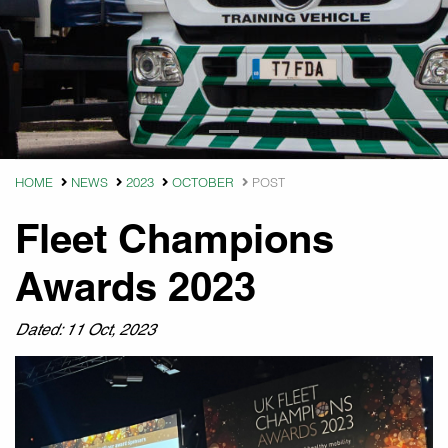
HOME
NEWS
2023
OCTOBER
POST
Fleet Champions
Awards 2023
Dated: 11 Oct, 2023