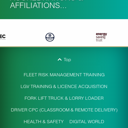
AFFILIATIONS...
Top
FLEET RISK MANAGEMENT TRAINING
LGV TRAINING & LICENCE ACQUISITION
FORK LIFT TRUCK & LORRY LOADER
DRIVER CPC (CLASSROOM & REMOTE DELIVERY)
HEALTH & SAFETY
DIGITAL WORLD