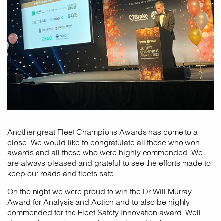
Another great Fleet Champions Awards has come to a
close. We would like to congratulate all those who won
awards and all those who were highly commended. We
are always pleased and grateful to see the efforts made to
keep our roads and fleets safe.
On the night we were proud to win the Dr Will Murray
Award for Analysis and Action and to also be highly
commended for the Fleet Safety Innovation award. Well