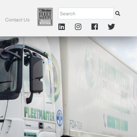
Contact Us