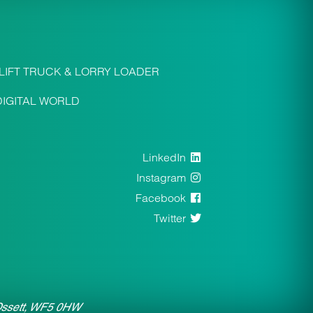
LIFT TRUCK & LORRY LOADER
DIGITAL WORLD
LinkedIn
Instagram
Facebook
Twitter
 Ossett, WF5 0HW