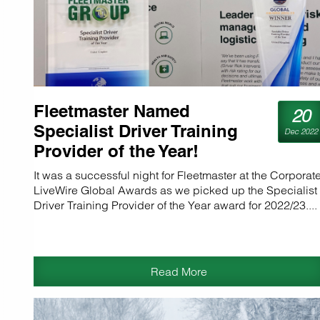
Fleetmaster Named
20
Specialist Driver Training
Dec 2022
Provider of the Year!
It was a successful night for Fleetmaster at the Corporat
LiveWire Global Awards as we picked up the Specialist
Driver Training Provider of the Year award for 2022/23....
Read More