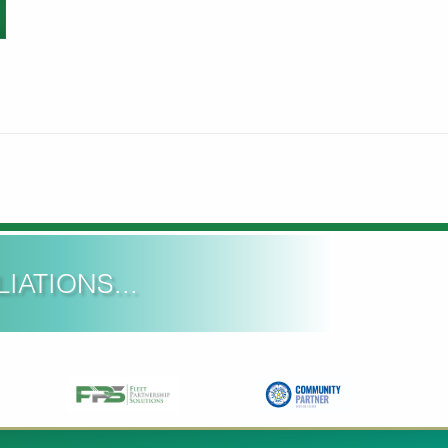
IATIONS...