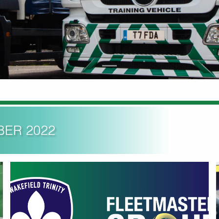
BER 2022