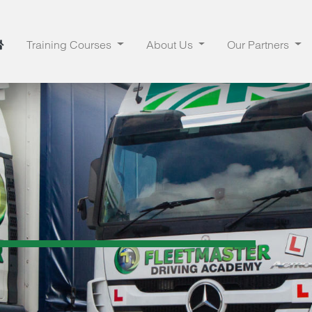
Training Courses
About Us
Our Partners