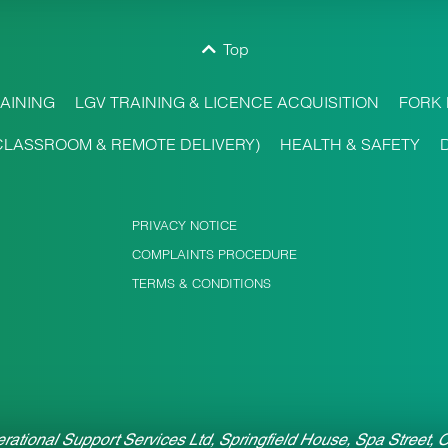
Top
AINING
LGV TRAINING & LICENCE ACQUISITION
FORK 
CLASSROOM & REMOTE DELIVERY)
HEALTH & SAFETY
PRIVACY NOTICE
COMPLAINTS PROCEDURE
TERMS & CONDITIONS
rational Support Services Ltd, Springfield House, Spa Street,