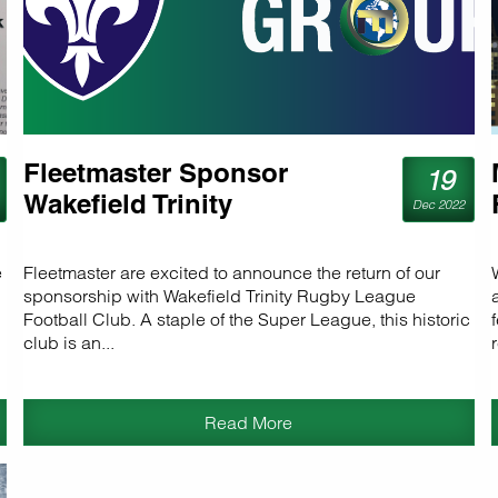
Fleetmaster Sponsor
19
Wakefield Trinity
Dec 2022
e
Fleetmaster are excited to announce the return of our
sponsorship with Wakefield Trinity Rugby League
Football Club. A staple of the Super League, this historic
club is an...
Read More