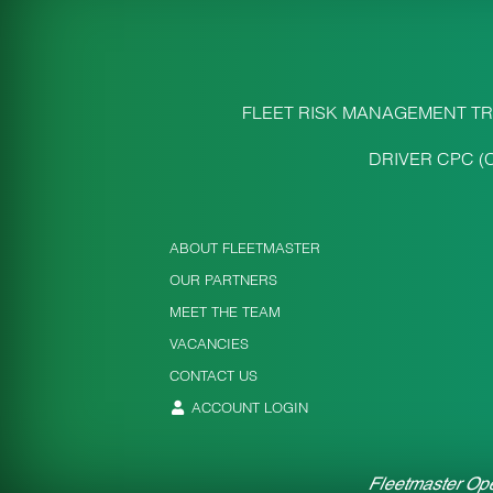
FLEET RISK MANAGEMENT TR
DRIVER CPC (
ABOUT FLEETMASTER
OUR PARTNERS
MEET THE TEAM
VACANCIES
CONTACT US
ACCOUNT LOGIN
Fleetmaster Ope