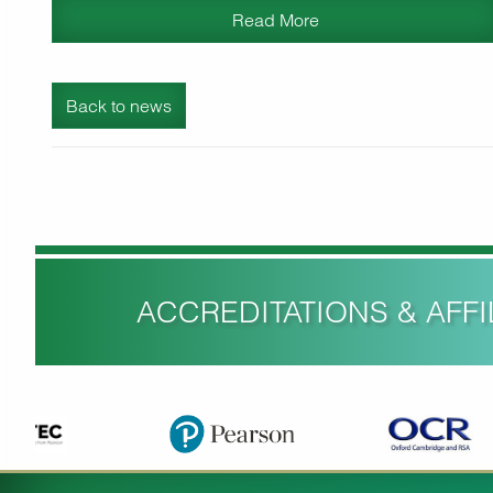
Read More
Back to news
ACCREDITATIONS & AFFIL