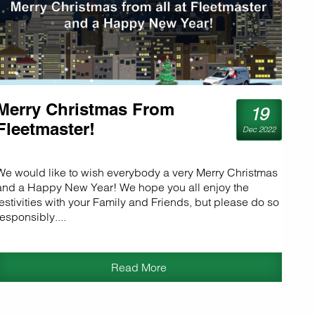
Merry Christmas From
19
Fleetmaster!
Dec 2022
We would like to wish everybody a very Merry Christmas
and a Happy New Year! We hope you all enjoy the
festivities with your Family and Friends, but please do so
responsibly....
Read More