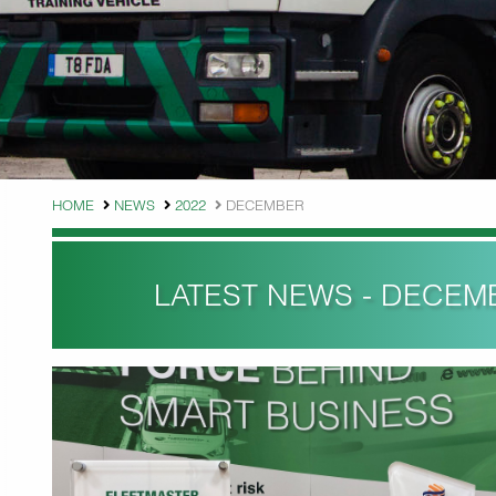
HOME
NEWS
2022
DECEMBER
LATEST NEWS - DECEM