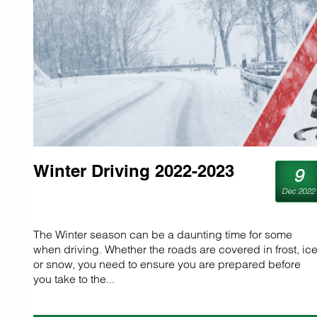
Winter Driving 2022-2023
9
Dec 2022
The Winter season can be a daunting time for some
when driving. Whether the roads are covered in frost, ice
or snow, you need to ensure you are prepared before
you take to the...