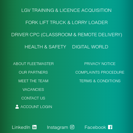
LGV TRAINING & LICENCE ACQUISITION
FORK LIFT TRUCK & LORRY LOADER
DRIVER CPC (CLASSROOM & REMOTE DELIVERY)
HEALTH & SAFETY
DIGITAL WORLD
ABOUT FLEETMASTER
PRIVACY NOTICE
OUR PARTNERS
COMPLAINTS PROCEDURE
MEET THE TEAM
TERMS & CONDITIONS
VACANCIES
CONTACT US
ACCOUNT LOGIN
LinkedIn
Instagram
Facebook