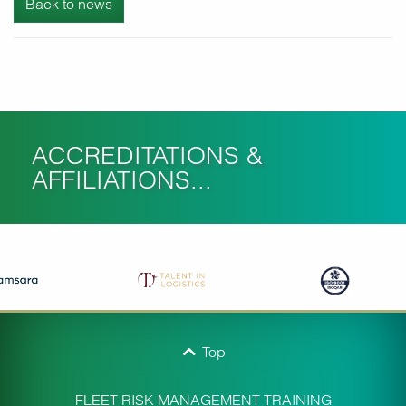
Back to news
ACCREDITATIONS &
AFFILIATIONS...
Top
FLEET RISK MANAGEMENT TRAINING