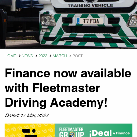
HOME
NEWS
2022
MARCH
POST
Finance now available
with Fleetmaster
Driving Academy!
Dated: 17 Mar, 2022