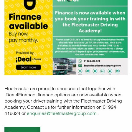
Fleetmaster are proud to announce that together with
iDeal4Finance, finance options are now available when
booking your driver training with the Fleetmaster Driving
Academy. Contact us for further information on 01924
416624 or
enquiries@fleetmastergroup.com
.