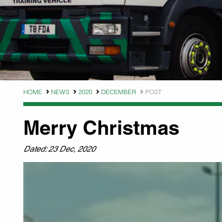
HOME
NEWS
2020
DECEMBER
POST
Merry Christmas
Dated: 23 Dec, 2020