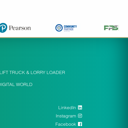
LIFT TRUCK & LORRY LOADER
DIGITAL WORLD
LinkedIn
Instagram
Facebook