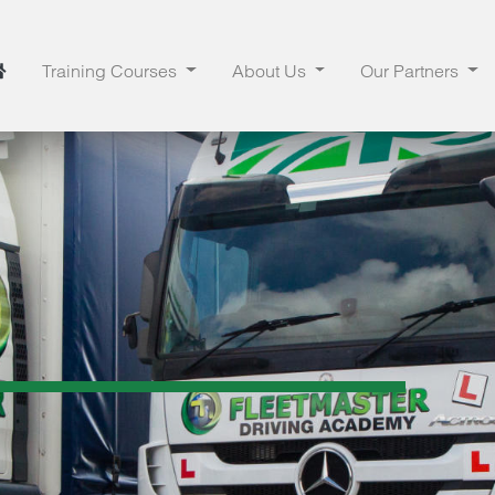
Training Courses
About Us
Our Partners