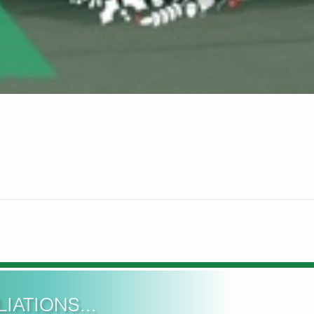
IATIONS...