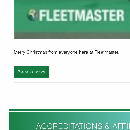
Merry Christmas from everyone here at Fleetmaster.
Back to news
ACCREDITATIONS & AFFIL