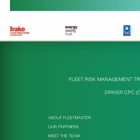
FLEET RISK MANAGEMENT TR
DRIVER CPC (
ABOUT FLEETMASTER
OUR PARTNERS
MEET THE TEAM