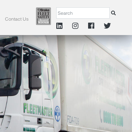
Contact Us