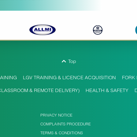
Top
AINING
LGV TRAINING & LICENCE ACQUISITION
FORK 
CLASSROOM & REMOTE DELIVERY)
HEALTH & SAFETY
PRIVACY NOTICE
COMPLAINTS PROCEDURE
TERMS & CONDITIONS