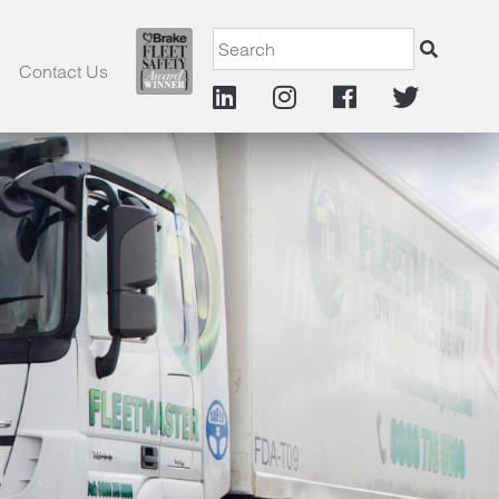
Contact Us