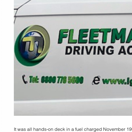
It was all hands-on deck in a fuel charged November 19t