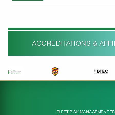
ACCREDITATIONS & AFFIL
FLEET RISK MANAGEMENT TR