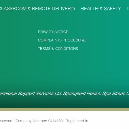
CLASSROOM & REMOTE DELIVERY)
HEALTH & SAFETY
PRIVACY NOTICE
COMPLAINTS PROCEDURE
TERMS & CONDITIONS
rational Support Services Ltd, Springfield House, Spa Street,
 Reserved | Company Number: 04141891 Registered in