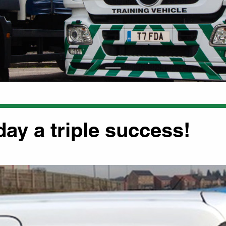
day a triple success!