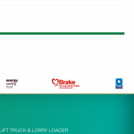
LIFT TRUCK & LORRY LOADER