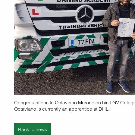
Congratulations to Octaviano Moreno on his LGV Categ
Octaviano is currently an apprentice at DHL.
Back to news