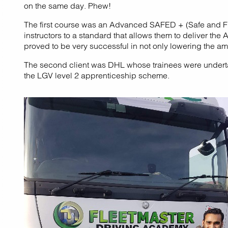
on the same day. Phew!
The first course was an Advanced SAFED + (Safe and Fuel
instructors to a standard that allows them to deliver 
proved to be very successful in not only lowering the amo
The second client was DHL whose trainees were undertaki
the LGV level 2 apprenticeship scheme.