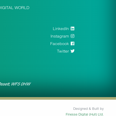
DIGITAL WORLD
LinkedIn
Instagram
Facebook
Twitter
 Ossett, WF5 0HW
Designed & Built by
Finesse Digital (Hull) Ltd.