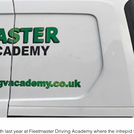
h last year at Fleetmaster Driving Academy where the intrepid t