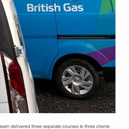
eam delivered three separate courses to three clients