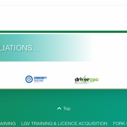
IATIONS...
Top
AINING
LGV TRAINING & LICENCE ACQUISITION
FORK 