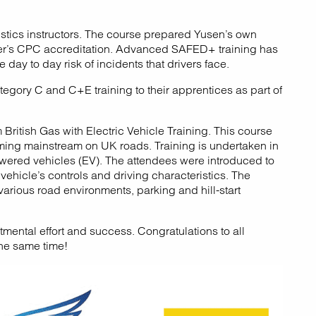
istics instructors. The course prepared Yusen’s own
ster’s CPC accreditation. Advanced SAFED+ training has
day to day risk of incidents that drivers face.
egory C and C+E training to their apprentices as part of
British Gas with Electric Vehicle Training. This course
coming mainstream on UK roads. Training is undertaken in
owered vehicles (EV). The attendees were introduced to
ehicle’s controls and driving characteristics. The
various road environments, parking and hill-start
mental effort and success. Congratulations to all
the same time!