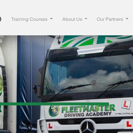
Training Courses
About Us
Our Partners