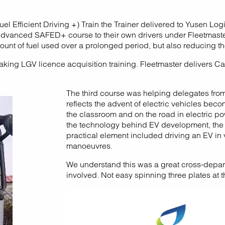
 Efficient Driving +) Train the Trainer delivered to Yusen Log
the Advanced SAFED+ course to their own drivers under Fleetma
unt of fuel used over a prolonged period, but also reducing the 
ng LGV licence acquisition training. Fleetmaster delivers Cat
The third course was helping delegates from 
reflects the advent of electric vehicles be
the classroom and on the road in electric p
the technology behind EV development, the v
practical element included driving an EV in 
manoeuvres.
We understand this was a great cross-depart
involved. Not easy spinning three plates at 