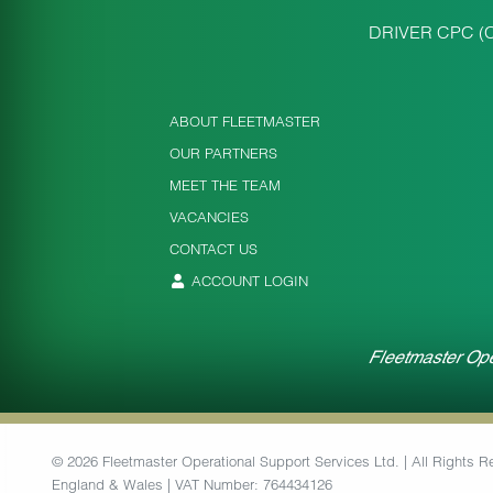
DRIVER CPC (
ABOUT FLEETMASTER
OUR PARTNERS
MEET THE TEAM
VACANCIES
CONTACT US
ACCOUNT LOGIN
Fleetmaster Ope
© 2026 Fleetmaster Operational Support Services Ltd. | All Rights
England & Wales | VAT Number: 764434126