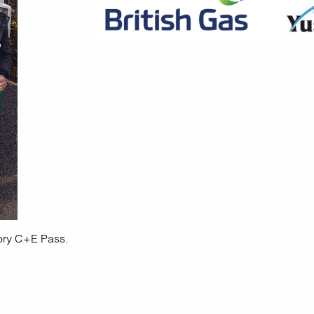
ory C+E Pass.