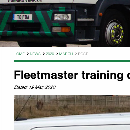
HOME
NEWS
2020
MARCH
POST
Fleetmaster training 
Dated: 19 Mar, 2020