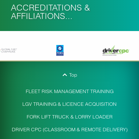
ACCREDITATIONS &
AFFILIATIONS...
Top
FLEET RISK MANAGEMENT TRAINING
LGV TRAINING & LICENCE ACQUISITION
FORK LIFT TRUCK & LORRY LOADER
DRIVER CPC (CLASSROOM & REMOTE DELIVERY)