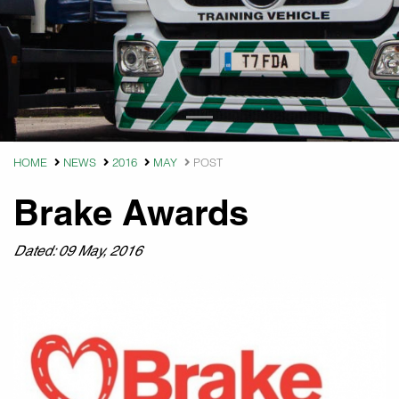
HOME
NEWS
2016
MAY
POST
Brake Awards
Dated: 09 May, 2016