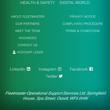
HEALTH & SAFETY
DIGITAL WORLD
ABOUT FLEETMASTER
PRIVACY NOTICE
OUR PARTNERS
COMPLAINTS PROCEDURE
MEET THE TEAM
TERMS & CONDITIONS
VACANCIES
CONTACT US
ACCOUNT LOGIN
LinkedIn
Instagram
Facebook
Twitter
Fleetmaster Operational Support Services Ltd, Springfield
House, Spa Street, Ossett, WF5 0HW