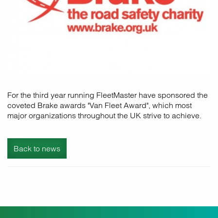
For the third year running FleetMaster have sponsored the
coveted Brake awards "Van Fleet Award", which most
major organizations throughout the UK strive to achieve.
Back to news